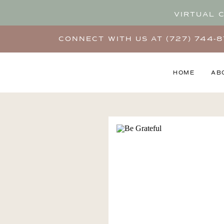
VIRTUAL 
CONNECT WITH US AT (727) 744-
HOME
AB