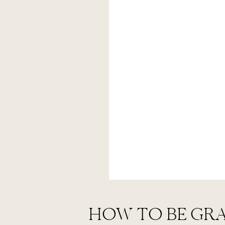
HOW TO BE GR