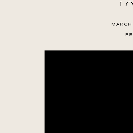
LO
MARCH 
PE