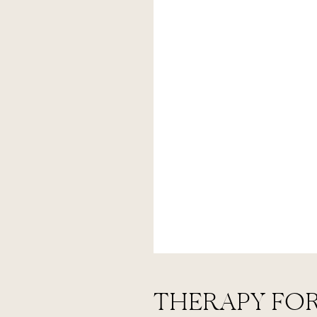
THERAPY FOR