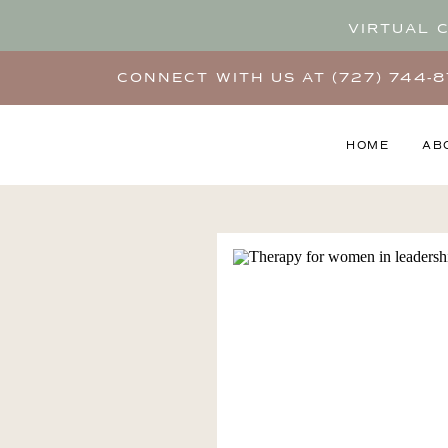
VIRTUAL 
CONNECT WITH US AT (727) 744-
HOME
AB