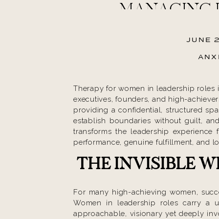
MANAGING 
JUNE 
ANX
Therapy for women in leadership roles i
executives, founders, and high-achiever
providing a confidential, structured sp
establish boundaries without guilt, and
transforms the leadership experience f
performance, genuine fulfillment, and l
THE INVISIBLE 
For many high-achieving women, success
Women in leadership roles carry a 
approachable, visionary yet deeply inv