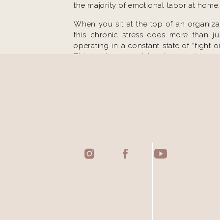
the majority of emotional labor at home.
When you sit at the top of an organizat
this chronic stress does more than ju
operating in a constant state of “fight 
This is where specialized support becom
THE UNIQUE CH
THE “ALWAY
A common theme among ambitious wo
available. Whether it is responding to 
demands on your attention are infinite.
a simple choice about what to eat for 
you to step out of the “always on” defaul
NAVIGATING I
Even at the highest levels of success, 